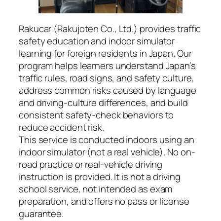
Rakucar (Rakujoten Co., Ltd.) provides traffic
safety education and indoor simulator
learning for foreign residents in Japan. Our
program helps learners understand Japan’s
traffic rules, road signs, and safety culture,
address common risks caused by language
and driving-culture differences, and build
consistent safety-check behaviors to
reduce accident risk.
This service is conducted indoors using an
indoor simulator (not a real vehicle). No on-
road practice or real-vehicle driving
instruction is provided. It is not a driving
school service, not intended as exam
preparation, and offers no pass or license
guarantee.