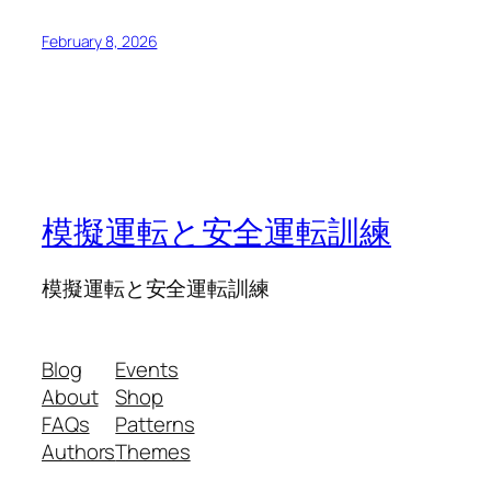
February 8, 2026
模擬運転と安全運転訓練
模擬運転と安全運転訓練
Blog
Events
About
Shop
FAQs
Patterns
Authors
Themes