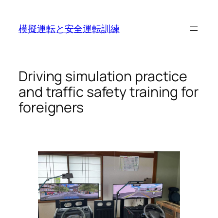
Skip
to
模擬運転と安全運転訓練
content
Driving simulation practice
and traffic safety training for
foreigners